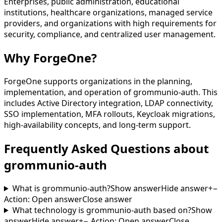
Enterprises, public administration, educational
institutions, healthcare organizations, managed service
providers, and organizations with high requirements for
security, compliance, and centralized user management.
Why ForgeOne?
ForgeOne supports organizations in the planning,
implementation, and operation of grommunio-auth. This
includes Active Directory integration, LDAP connectivity,
SSO implementation, MFA rollouts, Keycloak migrations,
high-availability concepts, and long-term support.
Frequently Asked Questions about
grommunio-auth
What is grommunio-auth?
Show answer
Hide answer
+
−
Action
:
Open answer
Close answer
What technology is grommunio-auth based on?
Show
answer
Hide answer
+
−
Action
:
Open answer
Close