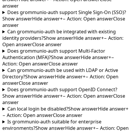
answer
Does grommunio-auth support Single Sign-On (SSO)?
Show answer
Hide answer
+
−
Action
:
Open answer
Close
answer
Can grommunio-auth be integrated with existing
identity providers?
Show answer
Hide answer
+
−
Action
:
Open answer
Close answer
Does grommunio-auth support Multi-Factor
Authentication (MFA)?
Show answer
Hide answer
+
−
Action
:
Open answer
Close answer
Can grommunio-auth be used with LDAP or Active
Directory?
Show answer
Hide answer
+
−
Action
:
Open
answer
Close answer
Does grommunio-auth support OpenID Connect?
Show answer
Hide answer
+
−
Action
:
Open answer
Close
answer
Can local login be disabled?
Show answer
Hide answer
+
−
Action
:
Open answer
Close answer
Is grommunio-auth suitable for enterprise
environments?
Show answer
Hide answer
+
−
Action
:
Open