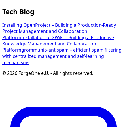
Tech Blog
Installing OpenProject – Building a Production-Ready
Project Management and Collaboration
Platform
Installation of XWiki – Building a Productive
Knowledge Management and Collaboration
Platform
grommunio-antispam – efficient spam filtering
with centralized management and self-learning
mechanisms
©
2026
ForgeOne e.U.
-
All rights reserved.