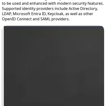
to be used and enhanced with modern security features.
Supported identity providers include Active Directory,
LDAP, Microsoft Entra ID, Keycloak, as well as other
OpenID Connect and SAML providers.