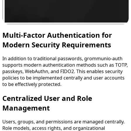
Multi-Factor Authentication for
Modern Security Requirements
In addition to traditional passwords, grommunio-auth
supports modern authentication methods such as TOTP,
passkeys, WebAuthn, and FIDO2. This enables security
policies to be implemented centrally and user accounts
to be effectively protected.
Centralized User and Role
Management
Users, groups, and permissions are managed centrally.
Role models, access rights, and organizational