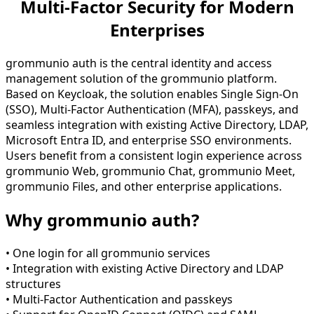
Multi-Factor Security for Modern
Enterprises
grommunio auth is the central identity and access
management solution of the grommunio platform.
Based on Keycloak, the solution enables Single Sign-On
(SSO), Multi-Factor Authentication (MFA), passkeys, and
seamless integration with existing Active Directory, LDAP,
Microsoft Entra ID, and enterprise SSO environments.
Users benefit from a consistent login experience across
grommunio Web, grommunio Chat, grommunio Meet,
grommunio Files, and other enterprise applications.
Why grommunio auth?
• One login for all grommunio services
• Integration with existing Active Directory and LDAP
structures
• Multi-Factor Authentication and passkeys