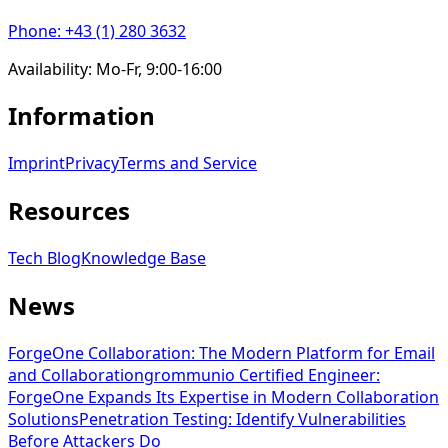
Phone
:
+43 (1) 280 3632
Availability
:
Mo-Fr, 9:00-16:00
Information
Imprint
Privacy
Terms and Service
Resources
Tech Blog
Knowledge Base
News
ForgeOne Collaboration: The Modern Platform for Email
and Collaboration
grommunio Certified Engineer:
ForgeOne Expands Its Expertise in Modern Collaboration
Solutions
Penetration Testing: Identify Vulnerabilities
Before Attackers Do