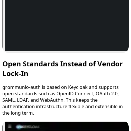
Open Standards Instead of Vendor
Lock-In
grommunio-auth is based on Keycloak and supports
open standards such as OpenID Connect, OAuth 2.0,
SAML, LDAP, and WebAuthn. This keeps the
authentication infrastructure flexible and extensible in
the long term.