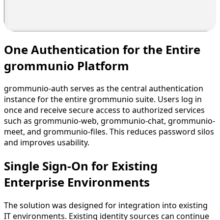
One Authentication for the Entire
grommunio Platform
grommunio-auth serves as the central authentication
instance for the entire grommunio suite. Users log in
once and receive secure access to authorized services
such as grommunio-web, grommunio-chat, grommunio-
meet, and grommunio-files. This reduces password silos
and improves usability.
Single Sign-On for Existing
Enterprise Environments
The solution was designed for integration into existing
IT environments. Existing identity sources can continue