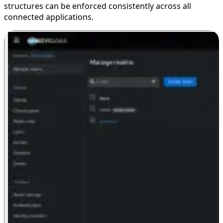
structures can be enforced consistently across all
connected applications.