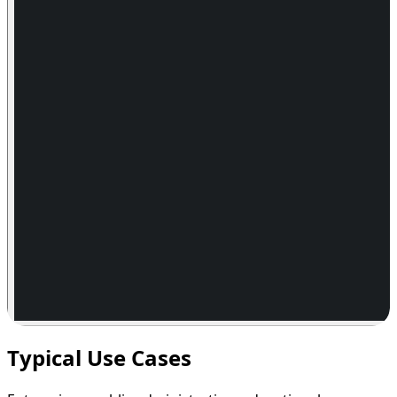
Typical Use Cases