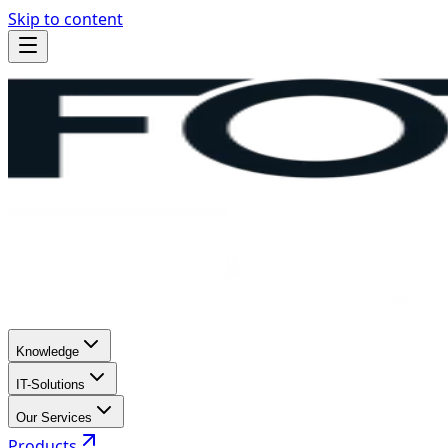
Skip to content
Knowledge
IT-Solutions
Our Services
Products