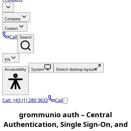
Company
Contact
Call
Search
EN
Accessibility
System
Stretch desktop layout
Call: +43 (1) 280 3632
Call
grommunio auth – Central
Authentication, Single Sign-On, and