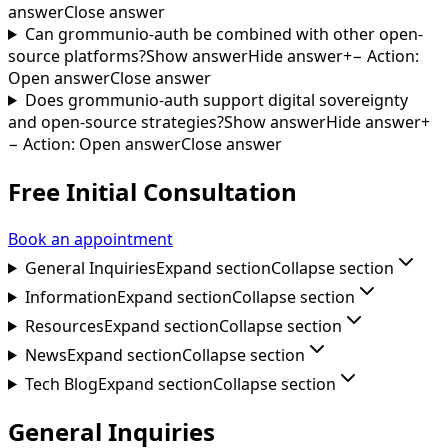
answer
Close answer
Can grommunio-auth be combined with other open-
source platforms?
Show answer
Hide answer
+
−
Action
:
Open answer
Close answer
Does grommunio-auth support digital sovereignty
and open-source strategies?
Show answer
Hide answer
+
−
Action
:
Open answer
Close answer
Free Initial Consultation
Book an appointment
General Inquiries
Expand section
Collapse section
Information
Expand section
Collapse section
Resources
Expand section
Collapse section
News
Expand section
Collapse section
Tech Blog
Expand section
Collapse section
General Inquiries