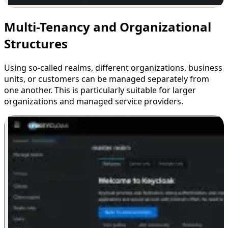
Multi-Tenancy and Organizational
Structures
Using so-called realms, different organizations, business
units, or customers can be managed separately from
one another. This is particularly suitable for larger
organizations and managed service providers.