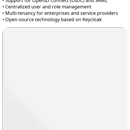
• Support for OpenID Connect (OIDC) and SAML
• Centralized user and role management
• Multi-tenancy for enterprises and service providers
• Open-source technology based on Keycloak