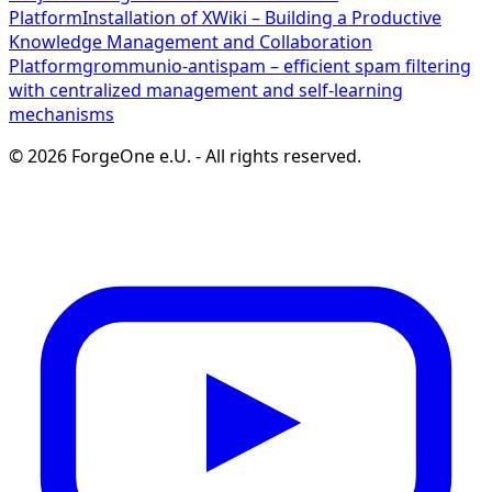
Platform
Installation of XWiki – Building a Productive
Knowledge Management and Collaboration
Platform
grommunio-antispam – efficient spam filtering
with centralized management and self-learning
mechanisms
©
2026
ForgeOne e.U.
-
All rights reserved.