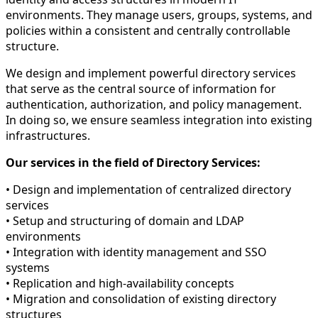
environments. They manage users, groups, systems, and
policies within a consistent and centrally controllable
structure.
We design and implement powerful directory services
that serve as the central source of information for
authentication, authorization, and policy management.
In doing so, we ensure seamless integration into existing
infrastructures.
Our services in the field of Directory Services:
• Design and implementation of centralized directory
services
• Setup and structuring of domain and LDAP
environments
• Integration with identity management and SSO
systems
• Replication and high-availability concepts
• Migration and consolidation of existing directory
structures