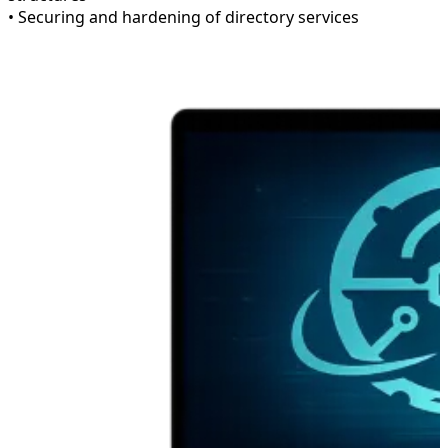
• Securing and hardening of directory services