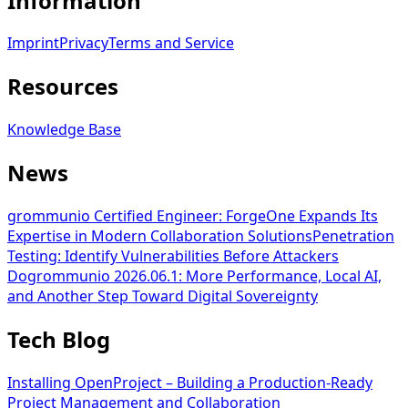
Information
Imprint
Privacy
Terms and Service
Resources
Knowledge Base
News
grommunio Certified Engineer: ForgeOne Expands Its
Expertise in Modern Collaboration Solutions
Penetration
Testing: Identify Vulnerabilities Before Attackers
Do
grommunio 2026.06.1: More Performance, Local AI,
and Another Step Toward Digital Sovereignty
Tech Blog
Installing OpenProject – Building a Production-Ready
Project Management and Collaboration