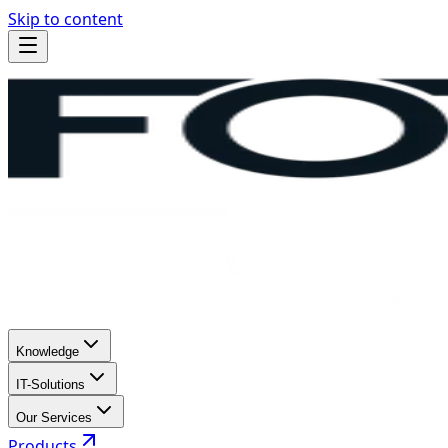
Skip to content
Knowledge
IT-Solutions
Our Services
Products