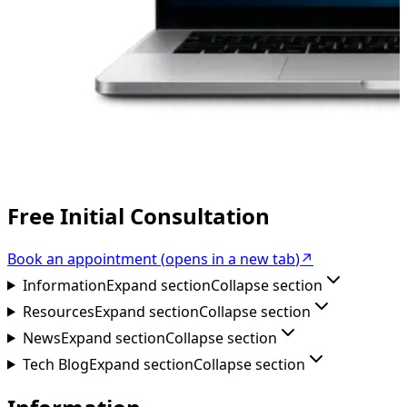
Free Initial Consultation
Book an appointment
(
opens in a new tab
)
↗
Information
Expand section
Collapse section
Resources
Expand section
Collapse section
News
Expand section
Collapse section
Tech Blog
Expand section
Collapse section