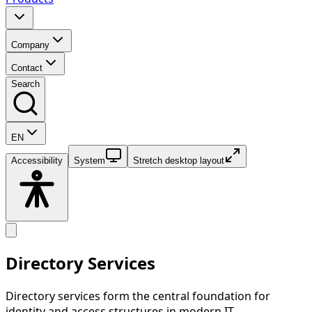
Company
Contact
Search
EN
Accessibility
System
Stretch desktop layout
Directory Services
Directory services form the central foundation for
identity and access structures in modern IT