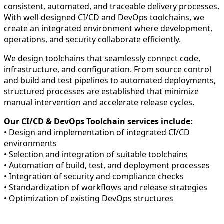
consistent, automated, and traceable delivery processes.
With well-designed CI/CD and DevOps toolchains, we
create an integrated environment where development,
operations, and security collaborate efficiently.
We design toolchains that seamlessly connect code,
infrastructure, and configuration. From source control
and build and test pipelines to automated deployments,
structured processes are established that minimize
manual intervention and accelerate release cycles.
Our CI/CD & DevOps Toolchain services include:
• Design and implementation of integrated CI/CD
environments
• Selection and integration of suitable toolchains
• Automation of build, test, and deployment processes
• Integration of security and compliance checks
• Standardization of workflows and release strategies
• Optimization of existing DevOps structures