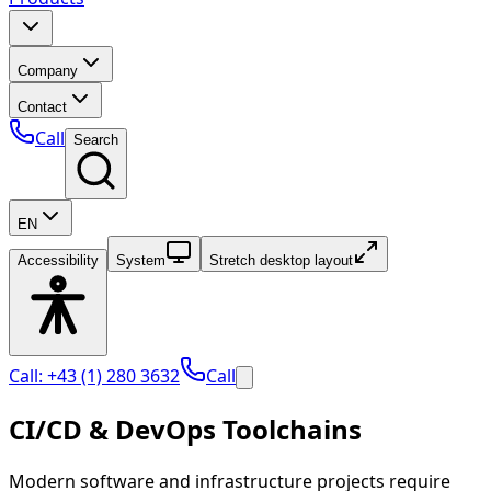
Company
Contact
Call
Search
EN
Accessibility
System
Stretch desktop layout
Call: +43 (1) 280 3632
Call
CI/CD & DevOps Toolchains
Modern software and infrastructure projects require