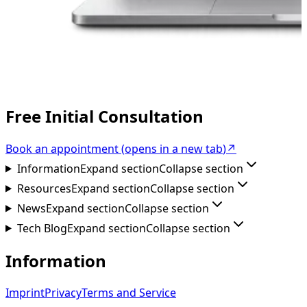
Free Initial Consultation
Book an appointment
(
opens in a new tab
)
↗
Information
Expand section
Collapse section
Resources
Expand section
Collapse section
News
Expand section
Collapse section
Tech Blog
Expand section
Collapse section
Information
Imprint
Privacy
Terms and Service