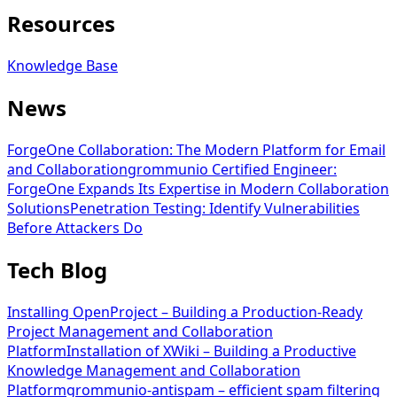
Resources
Knowledge Base
News
ForgeOne Collaboration: The Modern Platform for Email
and Collaboration
grommunio Certified Engineer:
ForgeOne Expands Its Expertise in Modern Collaboration
Solutions
Penetration Testing: Identify Vulnerabilities
Before Attackers Do
Tech Blog
Installing OpenProject – Building a Production-Ready
Project Management and Collaboration
Platform
Installation of XWiki – Building a Productive
Knowledge Management and Collaboration
Platform
grommunio-antispam – efficient spam filtering