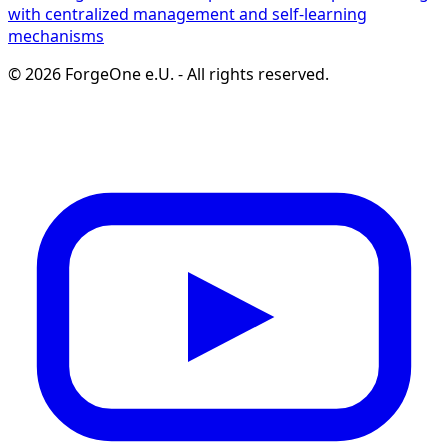
with centralized management and self-learning
mechanisms
©
2026
ForgeOne e.U.
-
All rights reserved.