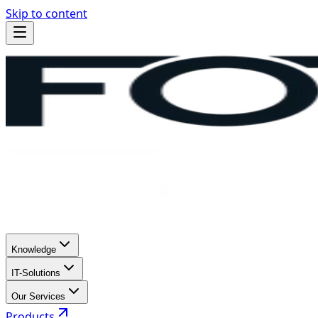
Skip to content
Knowledge
IT-Solutions
Our Services
Products