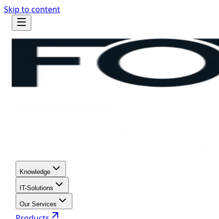
Skip to content
Knowledge
IT-Solutions
Our Services
Products