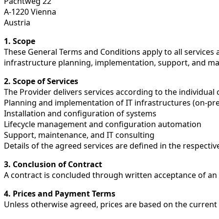
Pachtweg 22
A-1220 Vienna
Austria
1. Scope
These General Terms and Conditions apply to all services 
infrastructure planning, implementation, support, and m
2. Scope of Services
The Provider delivers services according to the individual 
Planning and implementation of IT infrastructures (on-pre
Installation and configuration of systems
Lifecycle management and configuration automation
Support, maintenance, and IT consulting
Details of the agreed services are defined in the respective
3. Conclusion of Contract
A contract is concluded through written acceptance of an o
4. Prices and Payment Terms
Unless otherwise agreed, prices are based on the current 