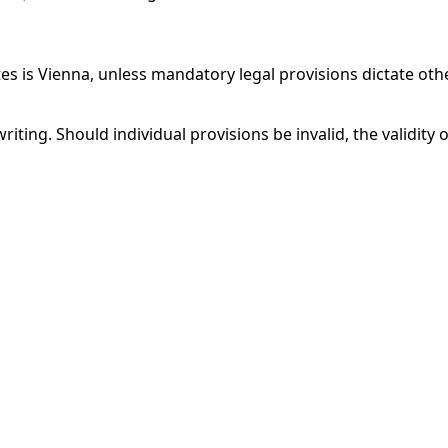
utes is Vienna, unless mandatory legal provisions dictate oth
ing. Should individual provisions be invalid, the validity 