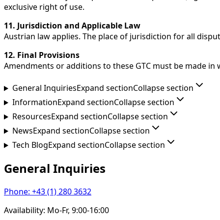
exclusive right of use.
11. Jurisdiction and Applicable Law
Austrian law applies. The place of jurisdiction for all disp
12. Final Provisions
Amendments or additions to these GTC must be made in writ
General Inquiries
Expand section
Collapse section
Information
Expand section
Collapse section
Resources
Expand section
Collapse section
News
Expand section
Collapse section
Tech Blog
Expand section
Collapse section
General Inquiries
Phone
:
+43 (1) 280 3632
Availability
:
Mo-Fr, 9:00-16:00