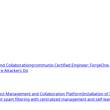
nd Collaboration
grommunio Certified Engineer: ForgeOne E
ore Attackers Do
oject Management and Collaboration Platform
Installation o
t spam filtering with centralized management and self-le