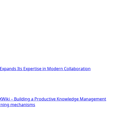
xpands Its Expertise in Modern Collaboration
f XWiki – Building a Productive Knowledge Management
arning mechanisms