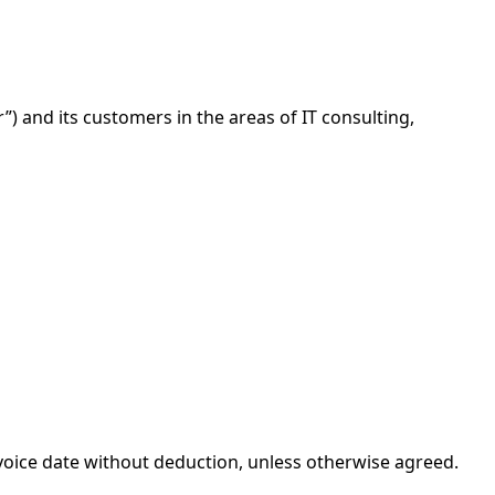
) and its customers in the areas of IT consulting,
nvoice date without deduction, unless otherwise agreed.