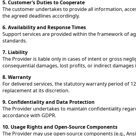
5. Customer’s Duties to Cooperate
The customer undertakes to provide all information, access
the agreed deadlines accordingly.
6. Availability and Response Times
Support services are provided within the framework of ag
standards.
7. Liability
The Provider is liable only in cases of intent or gross negli
consequential damages, lost profits, or indirect damages i
8. Warranty
For delivered services, the statutory warranty period of 1
replacement at its discretion.
9. Confidentiality and Data Protection
The Provider undertakes to maintain confidentiality regard
accordance with GDPR.
10. Usage Rights and Open-Source Components
The Provider may use open-source components (e.g., Ansib