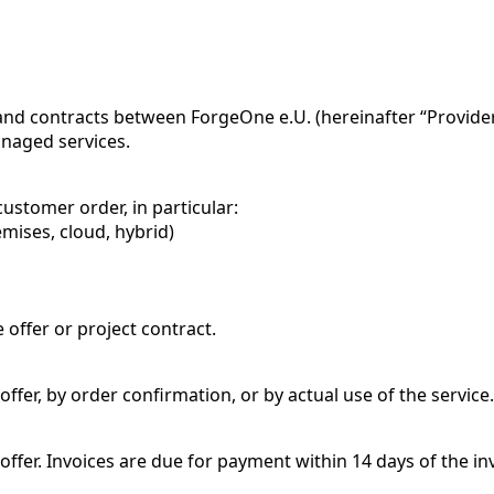
and contracts between ForgeOne e.U. (hereinafter “Provider”
anaged services.
customer order, in particular:
mises, cloud, hybrid)
 offer or project contract.
ffer, by order confirmation, or by actual use of the service.
offer. Invoices are due for payment within 14 days of the i