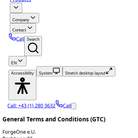
Company
Contact
Call
Search
EN
Accessibility
System
Stretch desktop layout
Call: +43 (1) 280 3632
Call
General Terms and Conditions (GTC)
ForgeOne e.U.