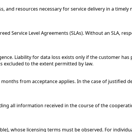
, and resources necessary for service delivery in a timely 
reed Service Level Agreements (SLAs). Without an SLA, resp
gence. Liability for data loss exists only if the customer has
s excluded to the extent permitted by law.
2 months from acceptance applies. In the case of justified de
ing all information received in the course of the cooperatio
le), whose licensing terms must be observed. For individua