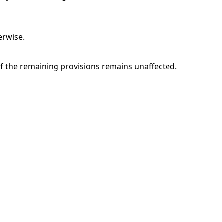
erwise.
of the remaining provisions remains unaffected.