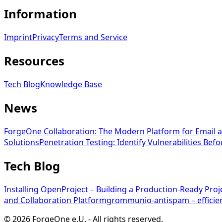
Information
Imprint
Privacy
Terms and Service
Resources
Tech Blog
Knowledge Base
News
ForgeOne Collaboration: The Modern Platform for Email a
Solutions
Penetration Testing: Identify Vulnerabilities Bef
Tech Blog
Installing OpenProject – Building a Production-Ready Pr
and Collaboration Platform
grommunio-antispam – efficien
©
2026
ForgeOne e.U.
-
All rights reserved.