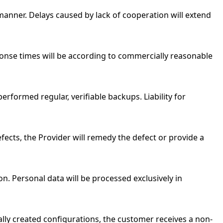
manner. Delays caused by lack of cooperation will extend
onse times will be according to commercially reasonable
 performed regular, verifiable backups. Liability for
fects, the Provider will remedy the defect or provide a
n. Personal data will be processed exclusively in
lly created configurations, the customer receives a non-